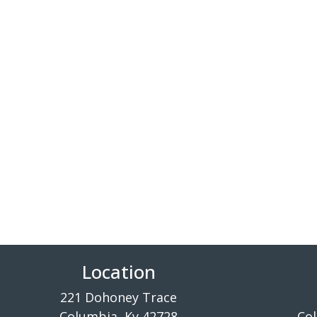
Location
221 Dohoney Trace
Columbia, Ky 42728
Col