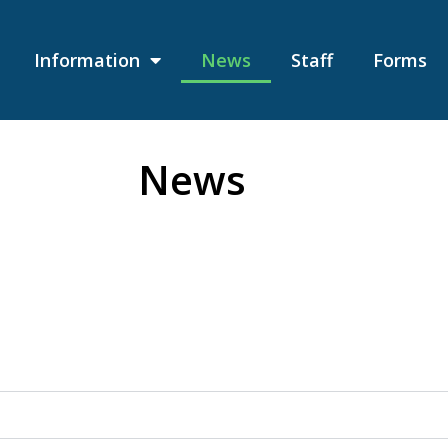
Information
News
Staff
Forms
News