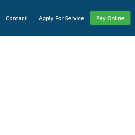
Contact
Apply For Service
Pay Online