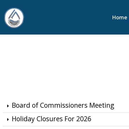
content
Home
Board of Commissioners Meeting
Holiday Closures For 2026