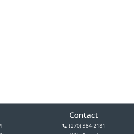
Contact
M
(270) 384-2181
ay