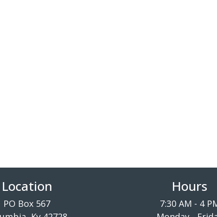
Location
Hours
PO Box 567
7:30 AM - 4 P
umbia, Ky 42728
Monday - Frid