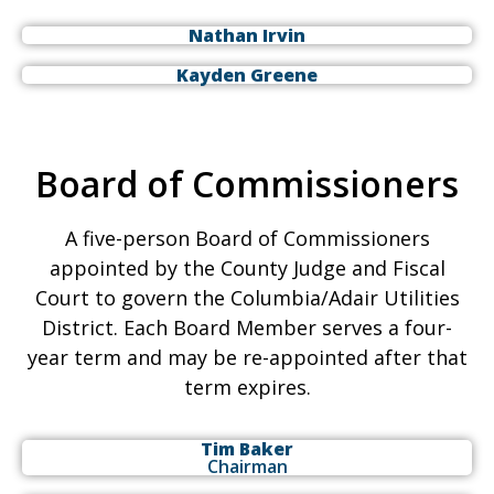
Nathan Irvin
Kayden Greene
Board of Commissioners
A five-person Board of Commissioners
appointed by the County Judge and Fiscal
Court to govern the Columbia/Adair Utilities
District. Each Board Member serves a four-
year term and may be re-appointed after that
term expires.
Tim Baker
Chairman