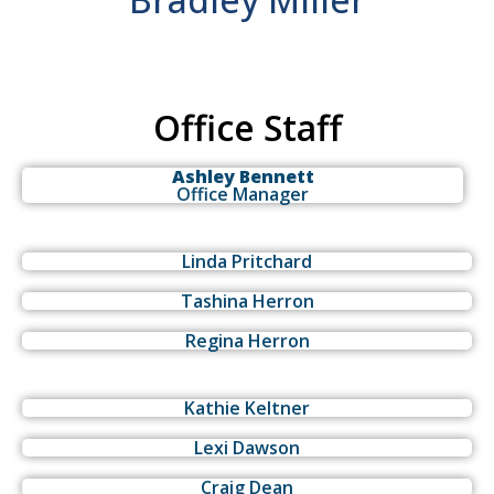
Office Staff
Ashley Bennett
Office Manager
Linda Pritchard
Tashina Herron
Regina Herron
Kathie Keltner
Lexi Dawson
Craig Dean