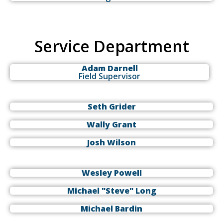
Service Department
Adam Darnell
Field Supervisor
Seth Grider
Wally Grant
Josh Wilson
Wesley Powell
Michael "Steve" Long
Michael Bardin