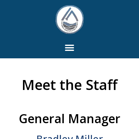
Meet the Staff
General Manager
Bradley Miller