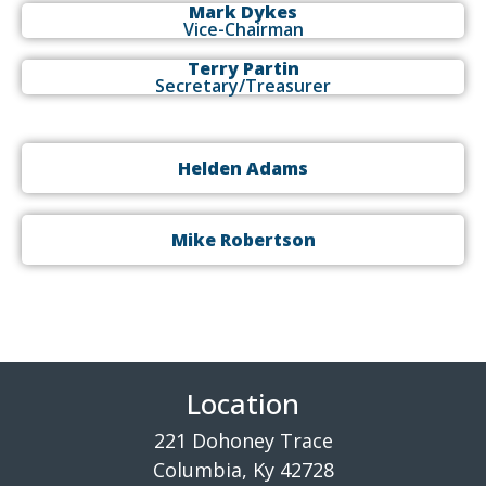
Mark Dykes
Vice-Chairman
Terry Partin
Secretary/Treasurer
Helden Adams
Mike Robertson
Location
221 Dohoney Trace
Columbia, Ky 42728