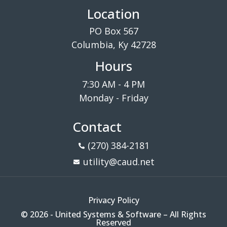
Location
PO Box 567
Columbia, Ky 42728
Hours
7:30 AM - 4 PM
Monday - Friday
Contact
(270) 384-2181
utility@caud.net
Privacy Policy
© 2026 - United Systems & Software – All Rights
Reserved